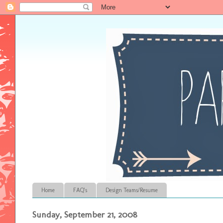
Home
FAQ's
Design Teams/Resume
Sunday, September 21, 2008