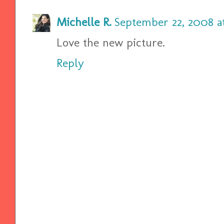
Michelle R.
September 22, 2008 a
Love the new picture.
Reply