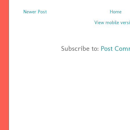
Newer Post
Home
View mobile vers
Subscribe to:
Post Com