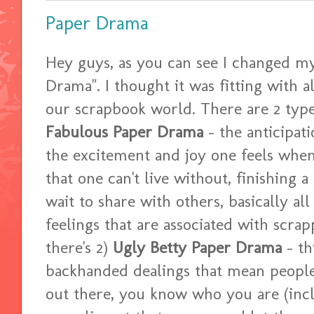
Paper Drama
Hey guys, as you can see I changed m
Drama". I thought it was fitting with a
our scrapbook world. There are 2 type
Fabulous Paper Drama
- the anticipat
the excitement and joy one feels when
that one can't live without, finishing a
wait to share with others, basically al
feelings that are associated with scrapping....
there's 2)
Ugly Betty Paper Drama
- thi
backhanded dealings that mean people 
out there, you know who you are (in