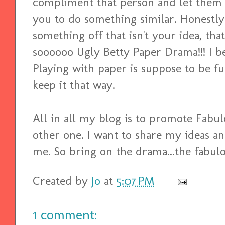
compliment that person and let them 
you to do something similar. Honestly 
something off that isn't your idea, that'
soooooo Ugly Betty Paper Drama!!! I bel
Playing with paper is suppose to be fun
keep it that way.
All in all my blog is to promote Fabu
other one. I want to share my ideas a
me. So bring on the drama...the fabulo
Created by
Jo
at
5:07 PM
1 comment: