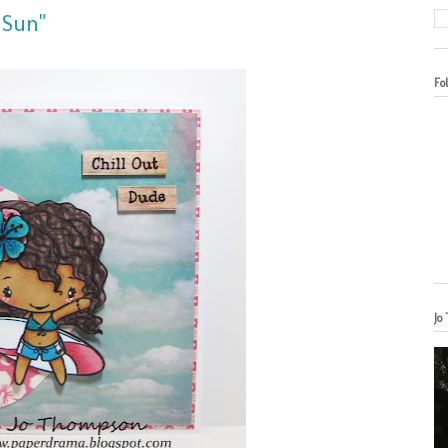
 Sun"
Fo
Jo