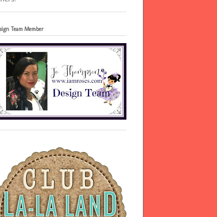
sign Team Member