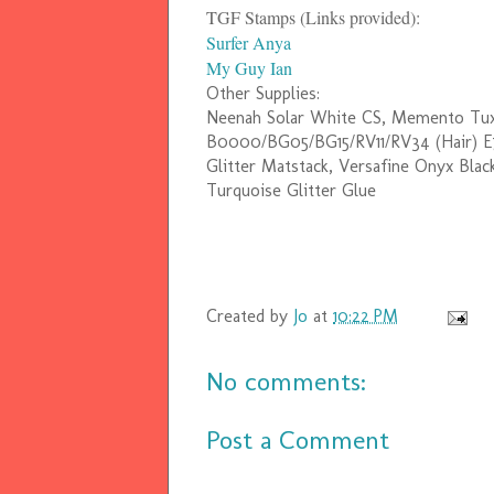
TGF Stamps (Links provided):
Surfer Anya
My Guy Ian
Other Supplies:
Neenah Solar White CS, Memento Tuxed
B0000/BG05/BG15/RV11/RV34 (Hair) 
Glitter Matstack, Versafine Onyx Black
Turquoise Glitter Glue
Created by
Jo
at
10:22 PM
No comments:
Post a Comment