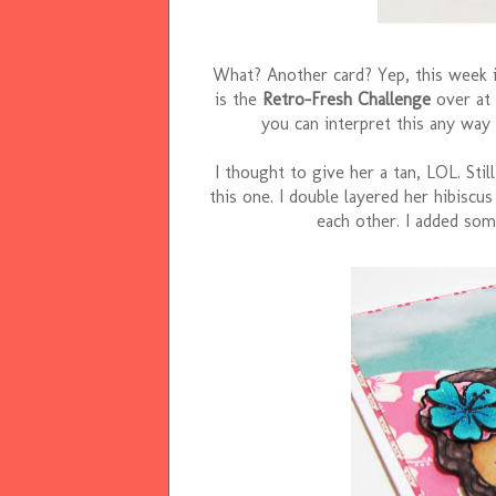
What? Another card? Yep, this week i
is the
Retro-Fresh Challenge
over at
you can interpret this any way 
I thought to give her a tan, LOL. Still
this one. I double layered her hibiscu
each other. I added som