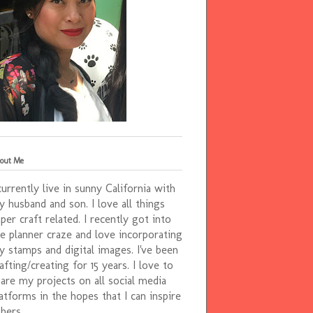
out Me
currently live in sunny California with
 husband and son. I love all things
per craft related. I recently got into
e planner craze and love incorporating
 stamps and digital images. I've been
afting/creating for 15 years. I love to
are my projects on all social media
atforms in the hopes that I can inspire
hers.