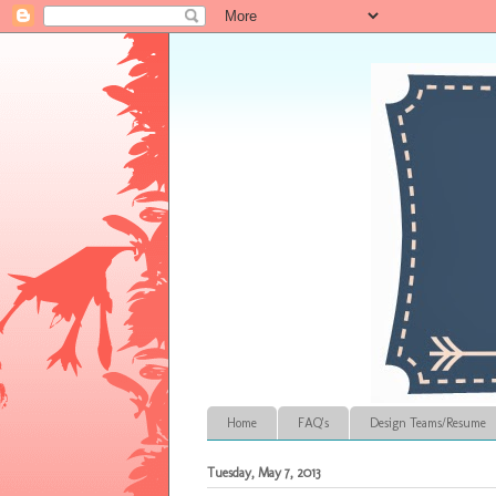
Home
FAQ's
Design Teams/Resume
Tuesday, May 7, 2013