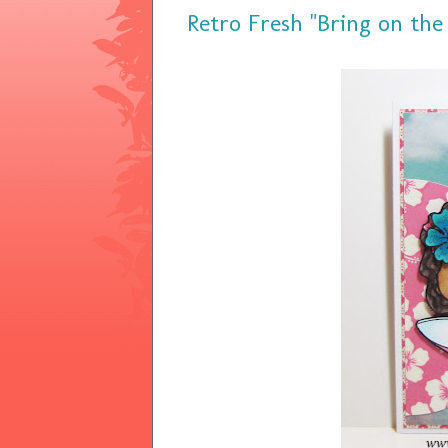
Retro Fresh "Bring on the