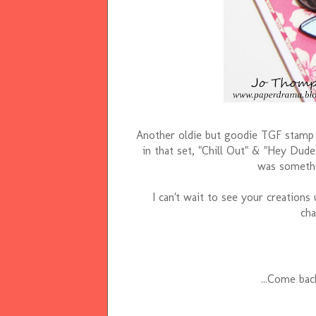
Another oldie but goodie TGF stamp
in that set, "Chill Out" & "Hey Dude"
was somethi
I can't wait to see your creations
cha
...Come ba