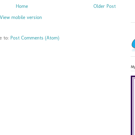
Home
Older Post
View mobile version
e to:
Post Comments (Atom)
My