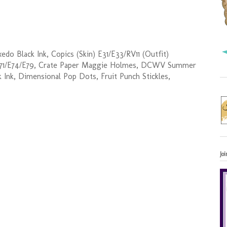
o Black Ink, Copics (Skin) E31/E33/RV11 (Outfit)
E71/E74/E79, Crate Paper Maggie Holmes, DCWV Summer
 Ink, Dimensional Pop Dots, Fruit Punch Stickles,
Jo