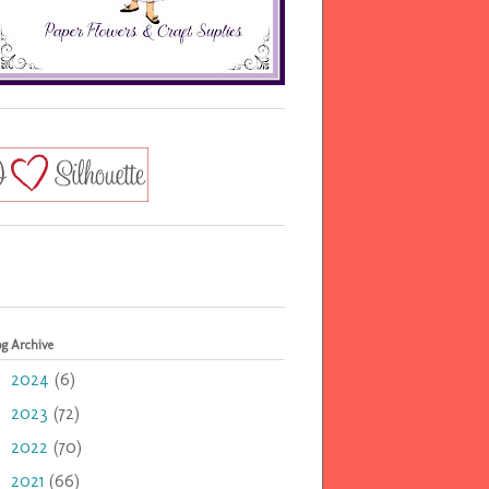
og Archive
2024
(6)
►
2023
(72)
►
2022
(70)
►
2021
(66)
►