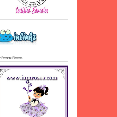
 Favorite Flowers