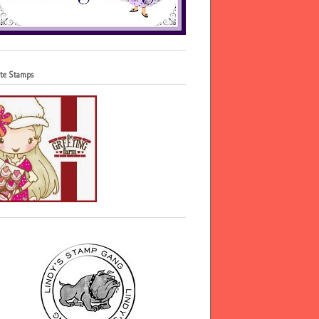
te Stamps