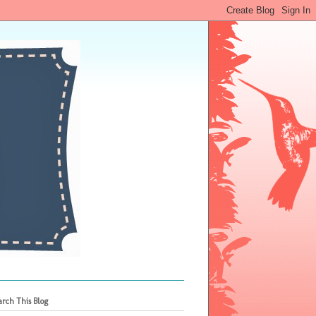
arch This Blog