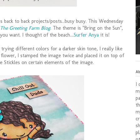
s back to back projects/posts...busy busy. This Wednesday
The Greeting Farm Blog
. The theme is "Bring on the Sun",
you want. I thought of the beach....
Surfer Anya
it is!
 trying different colors for a darker skin tone, I really like
s flower, I stamped the image twice and placed it on top of
e Stickles on certain elements of the image.
Ab
I 
my
pa
th
my
cr
sh
pl
ot