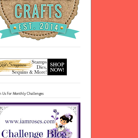
in Us For Monthly Challenges