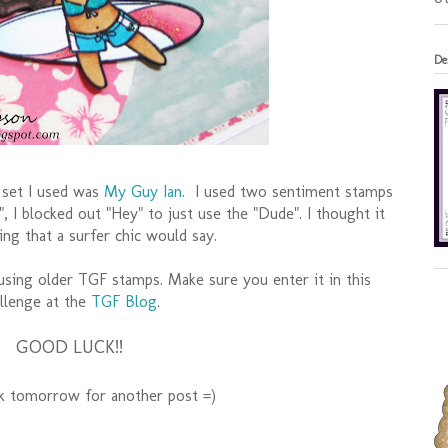
De
 set I used was
My Guy Ian
. I used two sentiment stamps
, I blocked out "Hey" to just use the "Dude". I thought it
ng that a surfer chic would say.
 using older TGF stamps. Make sure you enter it in this
llenge at the
TGF Blog
.
GOOD LUCK!!
ck tomorrow for another post =)