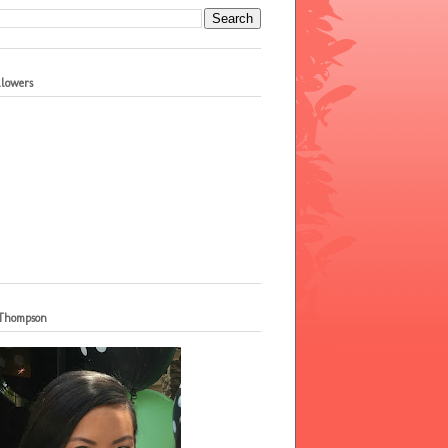
llowers
 Thompson