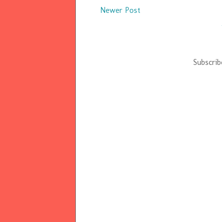
Newer Post
Subscrib