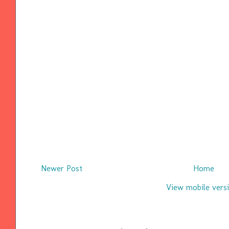
Newer Post
Home
View mobile vers