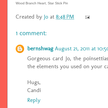
Wood Branch Heart, Star Stick Pin
Created by
Jo
at
8:48 PM
1 comment:
bernshwag
August 21, 2011 at 10:
Gorgeous card Jo, the poinsettias
the elements you used on your car
Hugs,
Candi
Reply