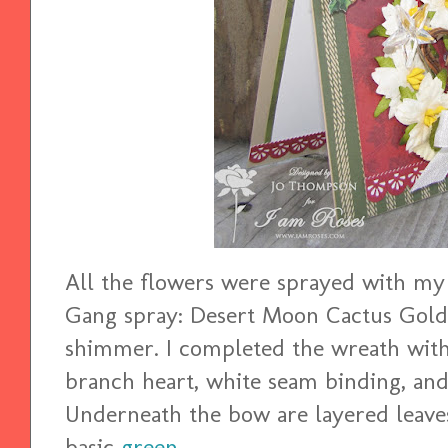
All the flowers were sprayed with my 
Gang spray: Desert Moon Cactus Gold
shimmer. I completed the wreath with 
branch heart, white seam binding, an
Underneath the bow are layered leave
basic
green
.