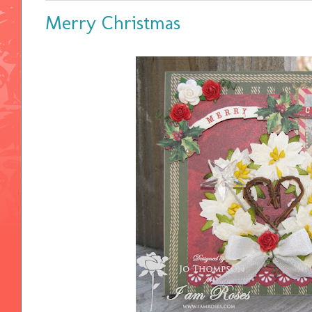
Merry Christmas