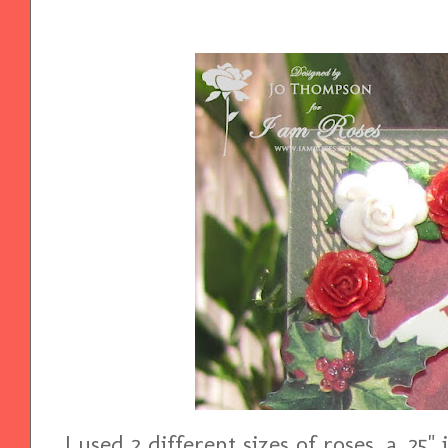
I used 2 different sizes of roses, a .25"