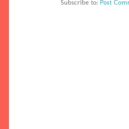
Subscribe to:
Post Com