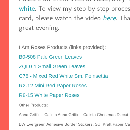
white
. To view my step by step process
card, please watch the video
here
. Th
great evening.
I Am Roses Products (links provided):
B0-508 Pale Green Leaves
ZQL0-1 Small Green Leaves
C78 - Mixed Red White Sm. Poinsettia
R2-12 Mini Red Paper Roses
R8-15 White Paper Roses
Other Products:
Anna Griffin - Calisto Anna Griffin - Calisto Christmas Die
BW Evergreen Adhesive Border Stickers, SU! Kraft Paper C