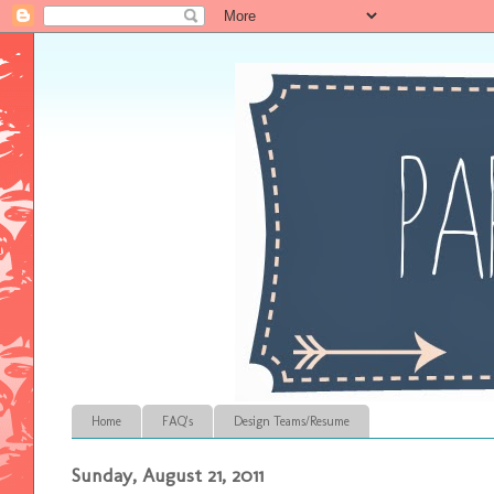
Home
FAQ's
Design Teams/Resume
Sunday, August 21, 2011