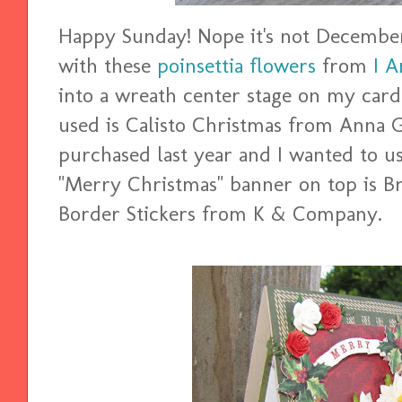
Happy Sunday! Nope it's not December.
with these
poinsettia flowers
from
I 
into a wreath center stage on my card.
used is Calisto Christmas from Anna G
purchased last year and I wanted to us
"Merry Christmas" banner on top is 
Border Stickers from K & Company.