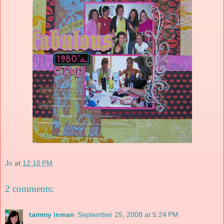
Jo
at
12:10 PM
2 comments:
tammy inman
September 25, 2008 at 5:24 PM