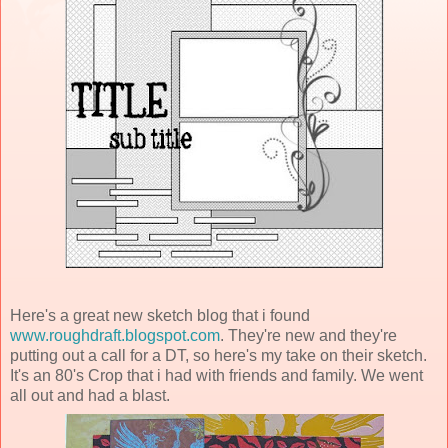
Here's a great new sketch blog that i found
www.roughdraft.blogspot.com
. They're new and they're
putting out a call for a DT, so here's my take on their sketch.
It's an 80's Crop that i had with friends and family. We went
all out and had a blast.