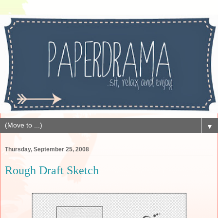
▼
Thursday, September 25, 2008
Rough Draft Sketch