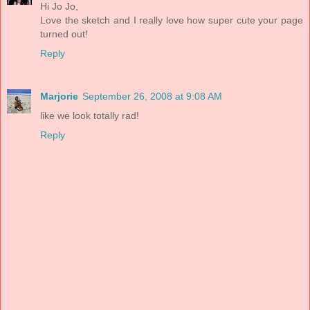
Hi Jo Jo,
Love the sketch and I really love how super cute your page
turned out!
Reply
Marjorie
September 26, 2008 at 9:08 AM
like we look totally rad!
Reply